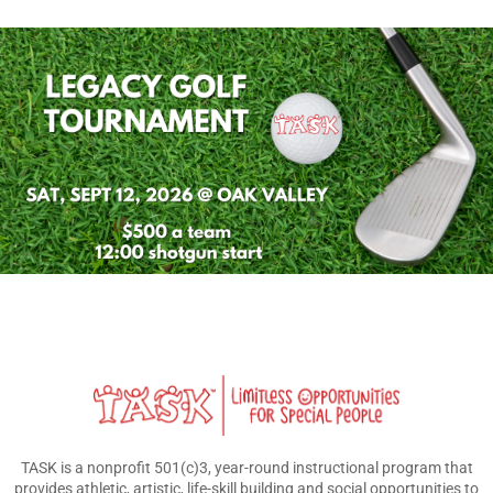
TASK is a nonprofit 501(c)3, year-round instructional program that
provides athletic, artistic, life-skill building and social opportunities to