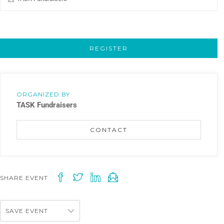
REGISTER
ORGANIZED BY
TASK Fundraisers
CONTACT
SHARE EVENT
SAVE EVENT