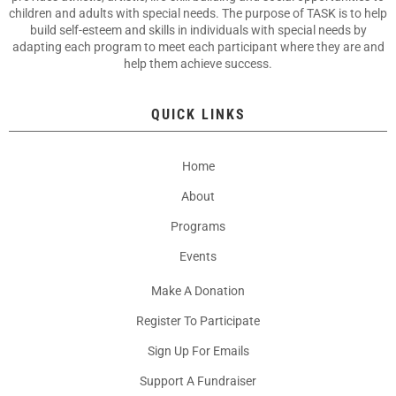
children and adults with special needs. The purpose of TASK is to help
build self-esteem and skills in individuals with special needs by
adapting each program to meet each participant where they are and
help them achieve success.
QUICK LINKS
Home
About
Programs
Events
Make A Donation
Register To Participate
Sign Up For Emails
Support A Fundraiser