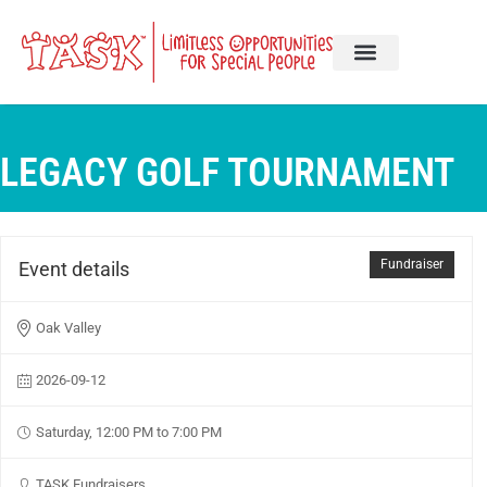
LEGACY GOLF TOURNAMENT
Fundraiser
Event details
Oak Valley
2026-09-12
Saturday, 12:00 PM to 7:00 PM
TASK Fundraisers