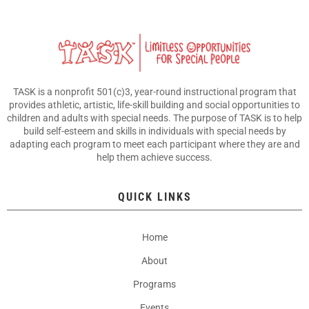
TASK is a nonprofit 501(c)3, year-round instructional program that
provides athletic, artistic, life-skill building and social opportunities to
children and adults with special needs. The purpose of TASK is to help
build self-esteem and skills in individuals with special needs by
adapting each program to meet each participant where they are and
help them achieve success.
QUICK LINKS
Home
About
Programs
Events