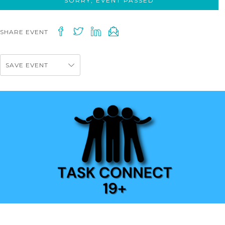
SORRY, EVENT PASSED
SHARE EVENT
SAVE EVENT