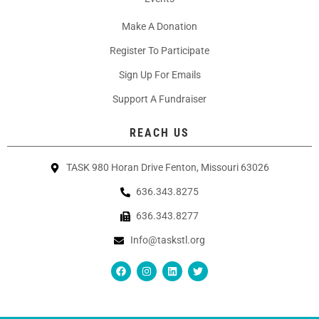
Make A Donation
Register To Participate
Sign Up For Emails
Support A Fundraiser
REACH US
TASK 980 Horan Drive Fenton, Missouri 63026
636.343.8275
636.343.8277
Info@taskstl.org