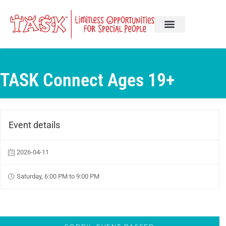
TASK Connect Ages 19+
Event details
2026-04-11
Saturday, 6:00 PM to 9:00 PM