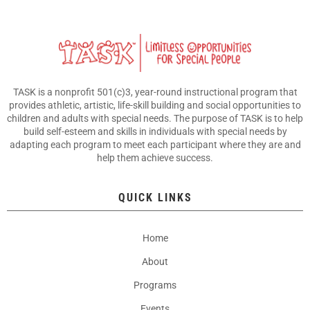
TASK is a nonprofit 501(c)3, year-round instructional program that
provides athletic, artistic, life-skill building and social opportunities to
children and adults with special needs. The purpose of TASK is to help
build self-esteem and skills in individuals with special needs by
adapting each program to meet each participant where they are and
help them achieve success.
QUICK LINKS
Home
About
Programs
Events