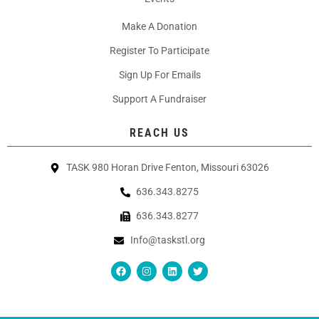
Make A Donation
Register To Participate
Sign Up For Emails
Support A Fundraiser
REACH US
TASK 980 Horan Drive Fenton, Missouri 63026
636.343.8275
636.343.8277
Info@taskstl.org