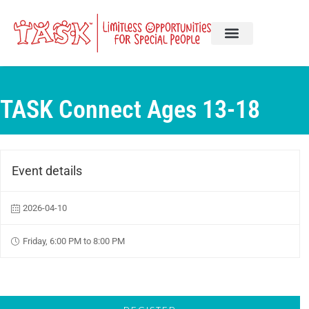
TASK Connect Ages 13-18
Event details
2026-04-10
Friday, 6:00 PM to 8:00 PM