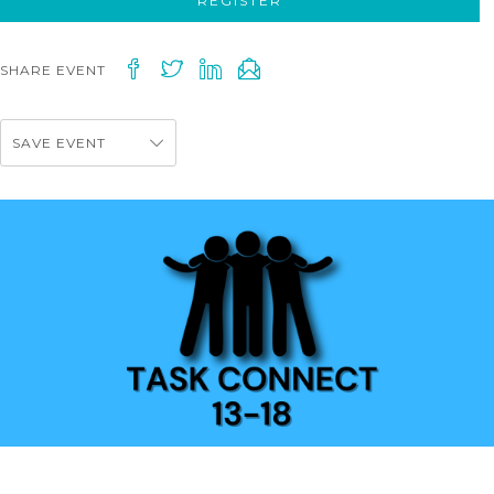
REGISTER
SHARE EVENT
SAVE EVENT