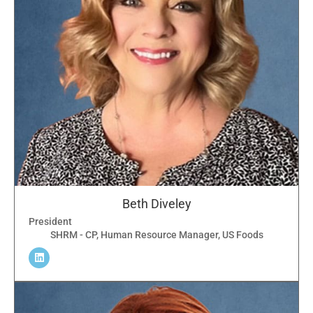
Beth Diveley
President
SHRM - CP, Human Resource Manager, US Foods