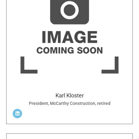
Karl Kloster
President, McCarthy Construction, retired