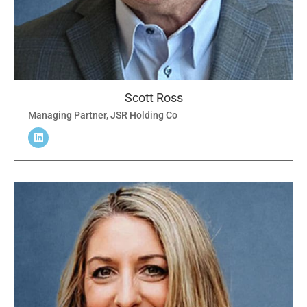
Scott Ross
Managing Partner, JSR Holding Co