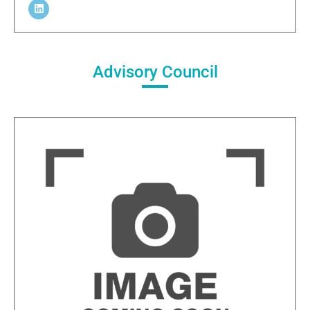
Advisory Council