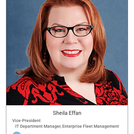
Sheila Effan
Vice-President
IT Department Manager, Enterprise Fleet Management