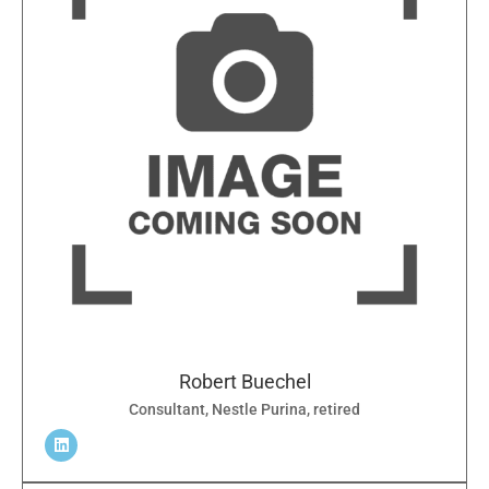
Robert Buechel
Consultant, Nestle Purina, retired