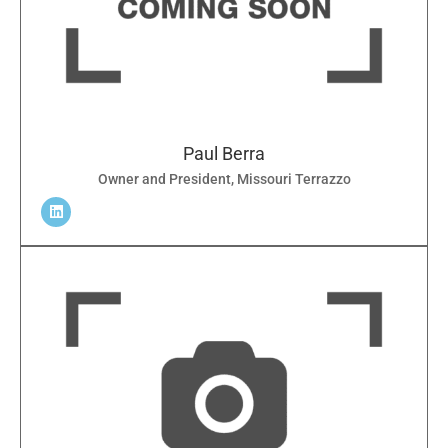
Paul Berra
Owner and President, Missouri Terrazzo