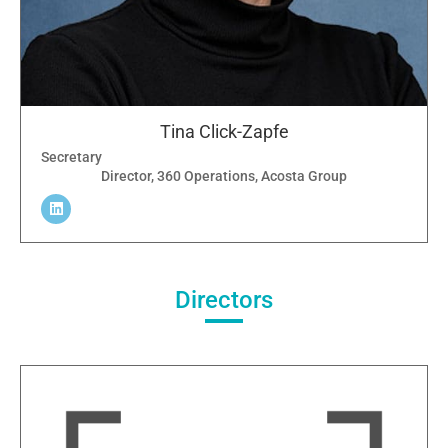
Tina Click-Zapfe
Secretary
Director, 360 Operations, Acosta Group
Directors