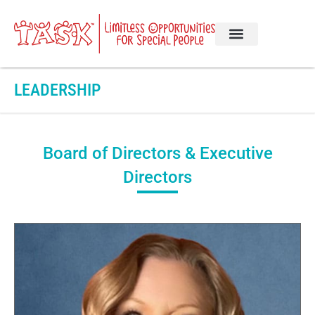
LEADERSHIP
Board of Directors & Executive
Directors