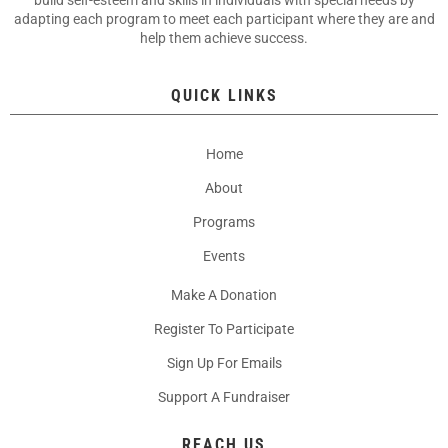
build self-esteem and skills in individuals with special needs by
adapting each program to meet each participant where they are and
help them achieve success.
QUICK LINKS
Home
About
Programs
Events
Make A Donation
Register To Participate
Sign Up For Emails
Support A Fundraiser
REACH US