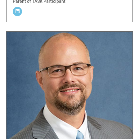
Parent of TASK Participant