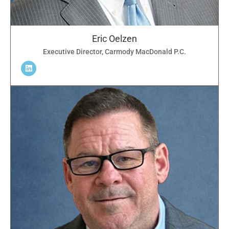
Eric Oelzen
Executive Director, Carmody MacDonald P.C.