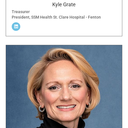
Kyle Grate
Treasurer
President, SSM Health St. Clare Hospital - Fenton