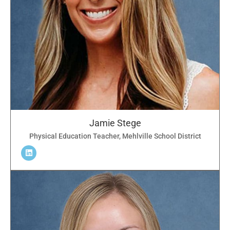
Jamie Stege
Physical Education Teacher, Mehlville School District