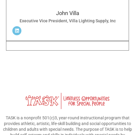
John Villa
Executive Vice President, Villa Lighting Supply, Inc
TASK is a nonprofit 501(c)3, year-round instructional program that
provides athletic, artistic, life-skill building and social opportunities to
children and adults with special needs. The purpose of TASK is to help