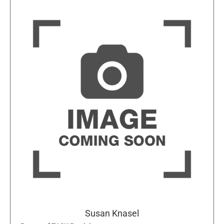
Susan Knasel