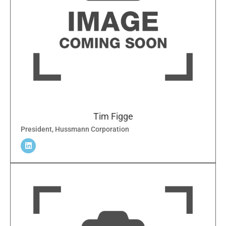
Tim Figge
President, Hussmann Corporation