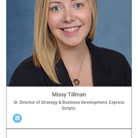
Missy Tillman
Sr. Director of Strategy & Business Development, Express
Scripts.