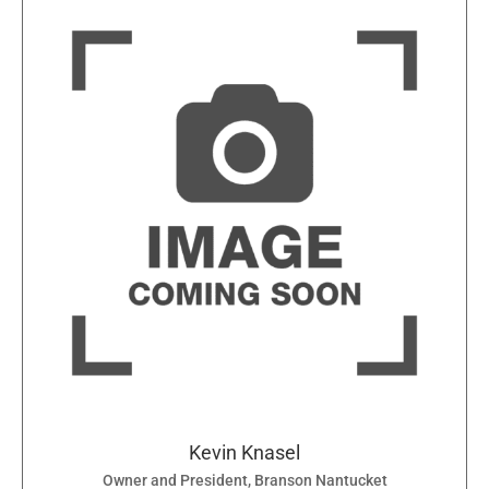
Kevin Knasel
Owner and President, Branson Nantucket