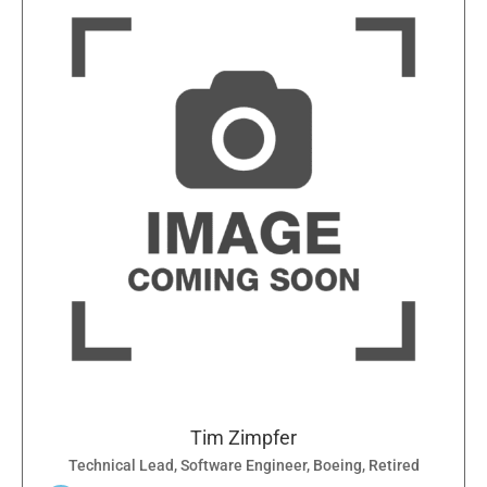
Tim Zimpfer
Technical Lead, Software Engineer, Boeing, Retired