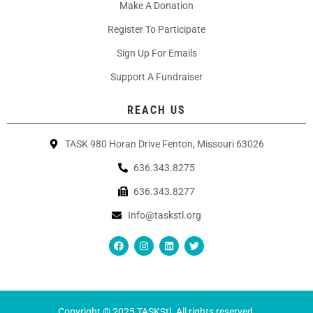
Make A Donation
Register To Participate
Sign Up For Emails
Support A Fundraiser
REACH US
TASK 980 Horan Drive Fenton, Missouri 63026
636.343.8275
636.343.8277
Info@taskstl.org
Copyright © 2025 TASKStl. All rights reserved.