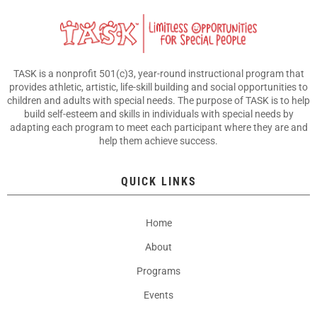
TASK is a nonprofit 501(c)3, year-round instructional program that
provides athletic, artistic, life-skill building and social opportunities to
children and adults with special needs. The purpose of TASK is to help
build self-esteem and skills in individuals with special needs by
adapting each program to meet each participant where they are and
help them achieve success.
QUICK LINKS
Home
About
Programs
Events