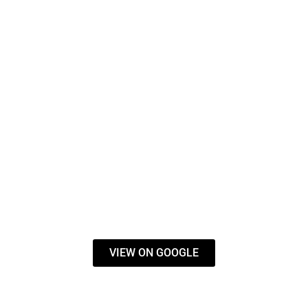
VIEW ON GOOGLE