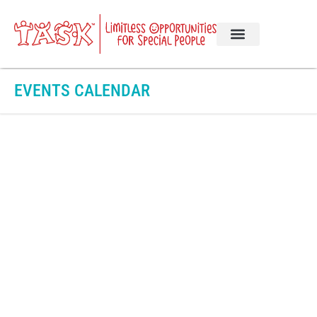
EVENTS CALENDAR